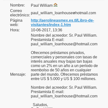
Nombre:
Paul William
Correo
paul_william_loanhouse
hotmail.com
electrónico:
Página
http://aerolineasmex.es.tl/Libro-de-
web:
visitantes/index-1.htm
Hora:
10-06-2017, 13:36
Nombre del acreedor: Sr. Paul William.
Prestamista E-mail:
paul_william_loanhouse@hotmail.com
Ofrecemos préstamos privados,
comerciales y personales con tasas de
interés anuales muy bajas tan bajas
como un 2% en un año a un período de
reembolso de 50 años en cualquier
Mensaje:
parte del mundo. Ofrecemos préstamos
entre US $ 5.000 y US $ 100 millones.
Nombre del acreedor: Sr. Paul William.
Prestamista E-mail:
paul_william_loanhouse@hotmail.com
Saludos,