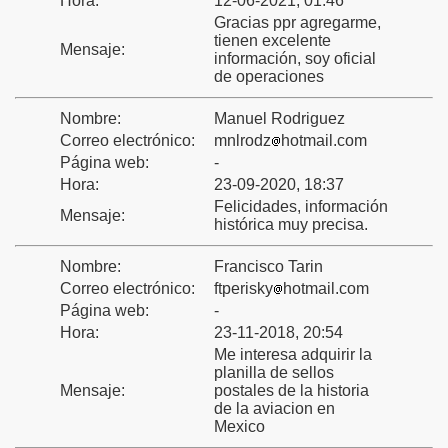
Hora:
12-06-2021, 01:46
Gracias ppr agregarme,
tienen excelente
Mensaje:
información, soy oficial
ca
de operaciones
Nombre:
Manuel Rodriguez
Correo electrónico:
mnlrodz
hotmail.com
Página web:
-
Hora:
23-09-2020, 18:37
Felicidades, información
Mensaje:
histórica muy precisa.
Nombre:
Francisco Tarin
Correo electrónico:
ftperisky
hotmail.com
Página web:
-
Hora:
23-11-2018, 20:54
Me interesa adquirir la
planilla de sellos
Mensaje:
postales de la historia
de la aviacion en
Mexico