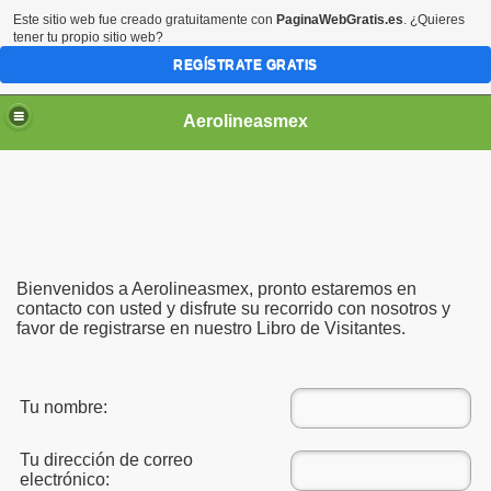
Este sitio web fue creado gratuitamente con
PaginaWebGratis.es
. ¿Quieres
tener tu propio sitio web?
REGÍSTRATE GRATIS
Aerolineasmex
ca
Bienvenidos a Aerolineasmex, pronto estaremos en
contacto con usted y disfrute su recorrido con nosotros y
favor de registrarse en nuestro Libro de Visitantes.
Tu nombre:
Tu dirección de correo
electrónico:
ss Rusia