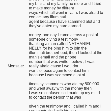
my bills and my family no more and I tried
to make money by diffrent
ways which all went in vain, I was afraid to
contact any illuminati
agent because i have scammed alot and
they've eaten my hard earned
money, one day I came across a post of
someone giving a testimony
thanking a man called NATHANIEL
NELLY for helping him to join the
illuminati brotherhood, then I looked at the
man's email and the phone
number that was written below , I was
Mensaje:
really afraid cause i wouldnt
want to loose again to contact him
because i was scammed a lot of
times by scammers who ate my 500,000
and went away with the money then
I was so confused so I made up my mind
to contact the person that was
given the testimony and i called him and I
communicated with him on