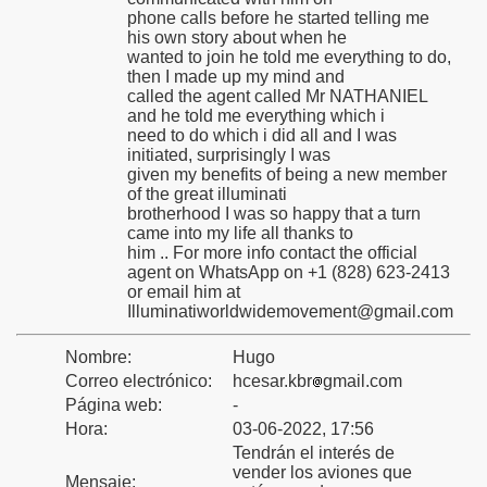
phone calls before he started telling me
his own story about when he
wanted to join he told me everything to do,
then I made up my mind and
called the agent called Mr NATHANIEL
toria
and he told me everything which i
need to do which i did all and I was
initiated, surprisingly I was
given my benefits of being a new member
of the great illuminati
o
brotherhood I was so happy that a turn
came into my life all thanks to
him .. For more info contact the official
agent on WhatsApp on +1 (828) 623-2413
or email him at
Illuminatiworldwidemovement@gmail.com
Nombre:
Hugo
na
Correo electrónico:
hcesar.kbr
gmail.com
Página web:
-
Hora:
03-06-2022, 17:56
Tendrán el interés de
vender los aviones que
Mensaje: