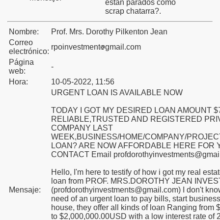
están parados como
scrap chatarra?.
Nombre:
Prof. Mrs. Dorothy Pilkenton Jean
Correo
rpoinvestment
gmail.com
electrónico:
Página
-
web:
Hora:
10-05-2022, 11:56
URGENT LOAN IS AVAILABLE NOW
TODAY I GOT MY DESIRED LOAN AMOUNT $
raniff
RELIABLE,TRUSTED AND REGISTERED PRI
COMPANY LAST
WEEK,BUSINESS/HOME/COMPANY/PROJEC
l Mundo
LOAN? ARE NOW AFFORDABLE HERE FOR 
CONTACT Email profdorothyinvestments@gmai
Hello, I'm here to testify of how i got my real est
loan from PROF. MRS.DOROTHY JEAN INVE
 el Mundo
Mensaje:
(profdorothyinvestments@gmail.com) I don't know
need of an urgent loan to pay bills, start business
house, they offer all kinds of loan Ranging fro
to $2,000,000.00USD with a low interest rate of