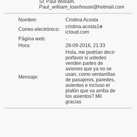
Sr. Paul William.
Paul_william_loanhouse@hotmail.com
Nombre:
Cristina Acosta
cristina.acosta1
Correo electrónico:
icloud.com
Página web:
-
Hora:
28-09-2016, 21:33
Hola, me podrían decir
porfavor si ustedes
venden partes de
aviones que ya no se
usan, como ventanillas
Mensaje:
de pasajeros, paredes,
asientos e incluso el
plafón que va arriba de
los asientos? Mil
gracias