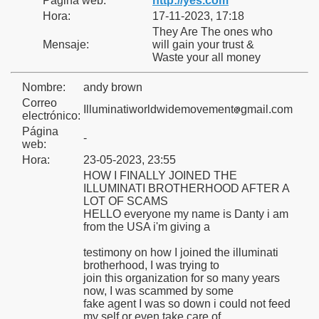
Página web:
http://yes.com
Hora:
17-11-2023, 17:18
They Are The ones who
Mensaje:
will gain your trust &
Waste your all money
o
Nombre:
andy brown
Correo
Illuminatiworldwidemovement
gmail.com
electrónico:
Página
-
web:
Hora:
23-05-2023, 23:55
HOW I FINALLY JOINED THE
ILLUMINATI BROTHERHOOD AFTER A
nes
LOT OF SCAMS
HELLO everyone my name is Danty i am
from the USA i'm giving a
testimony on how I joined the illuminati
brotherhood, I was trying to
join this organization for so many years
now, I was scammed by some
fake agent I was so down i could not feed
my self or even take care of