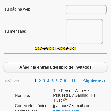
Tu página web:
Tu mensaje:
Añadir la entrada del libro de invitados
<-Volver
1
2
3
4
5
6
7
8
...
11
Siguiente ->
The Person Who He
 Rescate
Misused By Gaining His
Nombre:
Trust
Rusos
Correo electrónico:
jparthur87
gmail.com