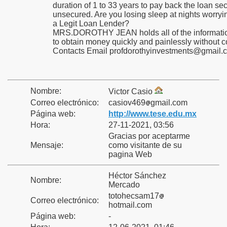
l
duration of 1 to 33 years to pay back the loan se
unsecured. Are you losing sleep at nights worryi
a Legit Loan Lender?
MRS.DOROTHY JEAN holds all of the informati
to obtain money quickly and painlessly without co
Contacts Email profdorothyinvestments@gmail.
Nombre:
Victor Casio
Correo electrónico:
casiov469
gmail.com
Página web:
http://www.tese.edu.mx
Hora:
27-11-2021, 03:56
n Internacional por Pais
Gracias por aceptarme
Mensaje:
como visitante de su
1 consejos
pagina Web
Héctor Sánchez
Nombre:
Mercado
totohecsam17
Correo electrónico:
hotmail.com
Página web:
-
ión